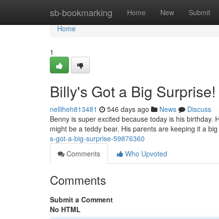
Home
sb-bookmarking
Home
New
Submit
Home
1
Billy's Got a Big Surprise!
nelliheh813481
546 days ago
News
Discuss
Benny is super excited because today is his birthday. H
might be a teddy bear. His parents are keeping it a bi
s-got-a-big-surprise-59876360
Comments
Who Upvoted
Comments
Submit a Comment
No HTML