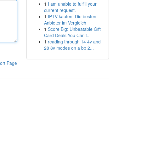
1
I am unable to fulfill your
current request.
1
IPTV kaufen: Die besten
Anbieter im Vergleich
1
Score Big: Unbeatable Gift
Card Deals You Can't...
1
reading through 14 4v and
28 8v modes on a bb 2...
ort Page