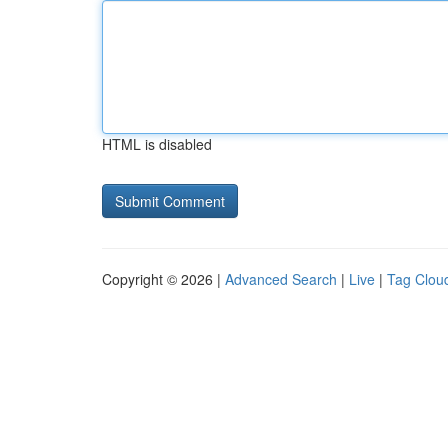
HTML is disabled
Copyright © 2026 |
Advanced Search
|
Live
|
Tag Clou