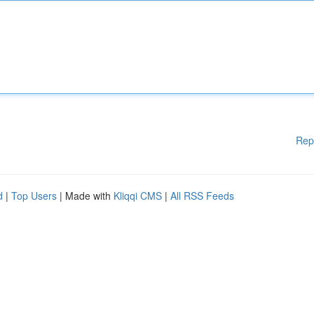
Rep
d
|
Top Users
| Made with
Kliqqi CMS
|
All RSS Feeds