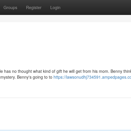
Groups
Register
Login
e has no thought what kind of gift he will get from his mom. Benny think
g mystery. Benny's going to to
https://lawsonudhj734591.ampedpages.co