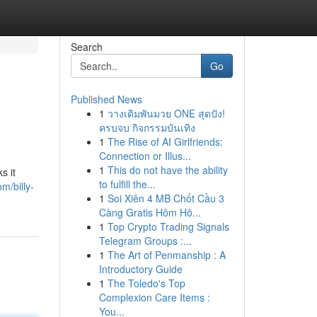
Search
Go
Published News
1
วางเดิมพันมวย ONE สุดปัง!
ครบจบ กิจกรรมบันเทิง
1
The Rise of AI Girlfriends:
Connection or Illus...
1
This do not have the ability
s it
to fulfill the...
m/billy-
1
Soi Xiên 4 MB Chốt Cầu 3
Càng Gratis Hôm Hô...
1
Top Crypto Trading Signals
Telegram Groups :...
1
The Art of Penmanship : A
Introductory Guide
1
The Toledo's Top
Complexion Care Items :
You...