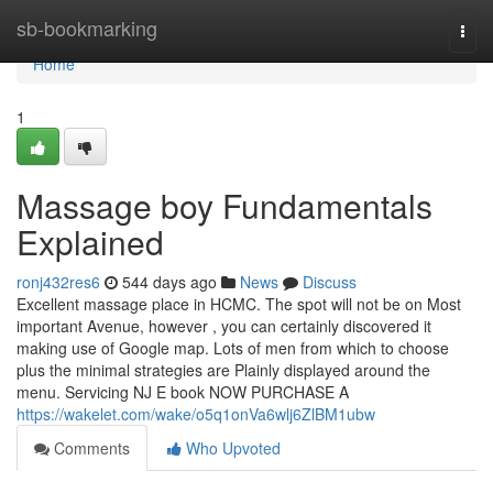
Home
sb-bookmarking
Togg
navi
Home
1
Massage boy Fundamentals
Explained
ronj432res6
544 days ago
News
Discuss
Excellent massage place in HCMC. The spot will not be on Most
important Avenue, however , you can certainly discovered it
making use of Google map. Lots of men from which to choose
plus the minimal strategies are Plainly displayed around the
menu. Servicing NJ E book NOW PURCHASE A
https://wakelet.com/wake/o5q1onVa6wlj6ZlBM1ubw
Comments
Who Upvoted