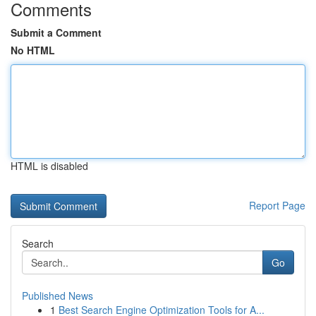
Comments
Submit a Comment
No HTML
HTML is disabled
Report Page
Search
Go
Published News
1
Best Search Engine Optimization Tools for A...