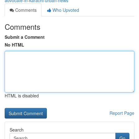
advocate-in-karachi-urban-news
Comments
Who Upvoted
Comments
Submit a Comment
No HTML
HTML is disabled
Report Page
Search
Go