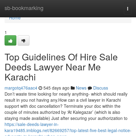
Home
sb-bookmarking
Togg
navi
Home
1
Top Guidelines Of Hire Sale
Deeds Lawyer Near Me
Karachi
margotq476aac4
545 days ago
News
Discuss
Don’t waste time looking for nearly anything- which should really
result in you not having any.How can a civil lawyer in Karachi
support with doc cancellation? Terminate your doc within the
couple of minutes authorized by ‘At Kalegazar’ (which is also
staying made available) Just after securing your authorization to
https://sale-deeds-lawyer-in-
kara19485.imblogs.net/82669257/top-latest-five-best-legal-notice-