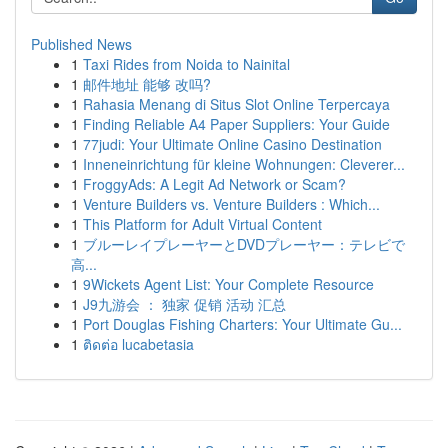
Published News
1
Taxi Rides from Noida to Nainital
1
邮件地址 能够 改吗?
1
Rahasia Menang di Situs Slot Online Terpercaya
1
Finding Reliable A4 Paper Suppliers: Your Guide
1
77judi: Your Ultimate Online Casino Destination
1
Inneneinrichtung für kleine Wohnungen: Cleverer...
1
FroggyAds: A Legit Ad Network or Scam?
1
Venture Builders vs. Venture Builders : Which...
1
This Platform for Adult Virtual Content
1
ブルーレイプレーヤーとDVDプレーヤー：テレビで
高...
1
9Wickets Agent List: Your Complete Resource
1
J9九游会 ： 独家 促销 活动 汇总
1
Port Douglas Fishing Charters: Your Ultimate Gu...
1
ติดต่อ lucabetasia