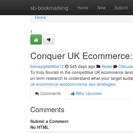
Home
sb-bookmarking
Home
New
Submit
Home
1
Conquer UK Ecommerce:
kianayqdq680412
545 days ago
News
Discuss
To truly flourish in the competitive UK ecommerce la
on term research to understand what your target audien
uk-ecommerce-woocommerce-seo-strategies
Comments
Who Upvoted
Comments
Submit a Comment
No HTML