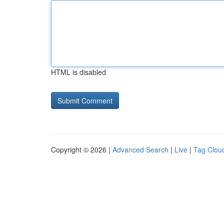
HTML is disabled
Copyright © 2026 |
Advanced Search
|
Live
|
Tag Clou