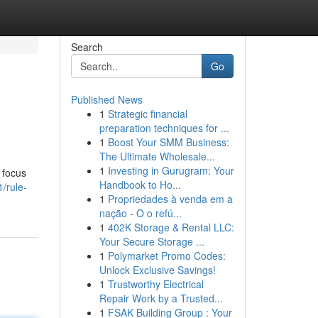
Search
Go
Published News
1
Strategic financial
preparation techniques for ...
1
Boost Your SMM Business:
The Ultimate Wholesale...
1
Investing in Gurugram: Your
 focus
Handbook to Ho...
/rule-
1
Propriedades à venda em a
nação - O o refú...
1
402K Storage & Rental LLC:
Your Secure Storage ...
1
Polymarket Promo Codes:
Unlock Exclusive Savings!
1
Trustworthy Electrical
Repair Work by a Trusted...
1
FSAK Building Group : Your