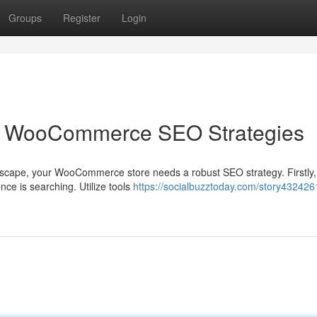
Groups
Register
Login
 WooCommerce SEO Strategies
ndscape, your WooCommerce store needs a robust SEO strategy. Firstly,
ce is searching. Utilize tools
https://socialbuzztoday.com/story4324261