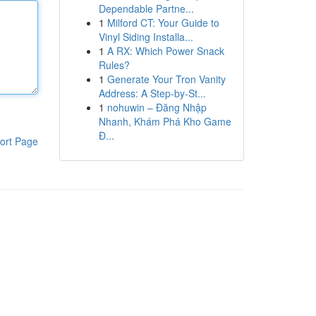
Dependable Partne...
1
Milford CT: Your Guide to
Vinyl Siding Installa...
1
A RX: Which Power Snack
Rules?
1
Generate Your Tron Vanity
Address: A Step-by-St...
1
nohuwin – Đăng Nhập
Nhanh, Khám Phá Kho Game
Đ...
ort Page