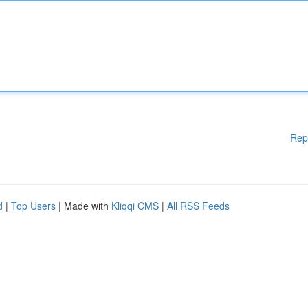
Rep
d
|
Top Users
| Made with
Kliqqi CMS
|
All RSS Feeds