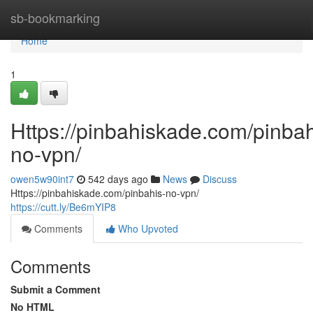
Home
sb-bookmarking
Home
1
Https://pinbahiskade.com/pinbah
no-vpn/
owen5w90int7
542 days ago
News
Discuss
Https://pinbahiskade.com/pinbahis-no-vpn/
https://cutt.ly/Be6mYIP8
Comments
Who Upvoted
Comments
Submit a Comment
No HTML