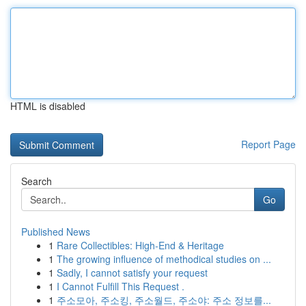
HTML is disabled
Report Page
Search
Go
Published News
1
Rare Collectibles: High-End & Heritage
1
The growing influence of methodical studies on ...
1
Sadly, I cannot satisfy your request
1
I Cannot Fulfill This Request .
1
주소모아, 주소킹, 주소월드, 주소야: 주소 정보를...