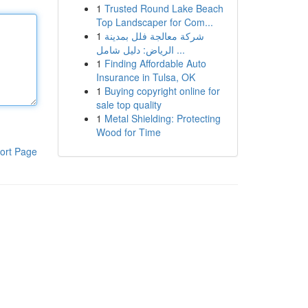
1
Trusted Round Lake Beach
Top Landscaper for Com...
1
شركة معالجة فلل بمدينة
الرياض: دليل شامل ...
1
Finding Affordable Auto
Insurance in Tulsa, OK
1
Buying copyright online for
sale top quality
1
Metal Shielding: Protecting
Wood for Time
ort Page