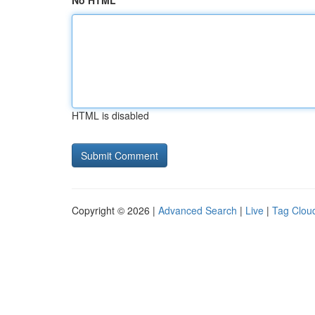
No HTML
HTML is disabled
Copyright © 2026 |
Advanced Search
|
Live
|
Tag Clou