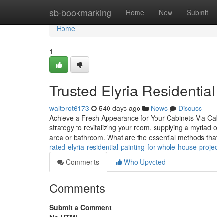
Home
sb-bookmarking
Home
New
Submit
Home
1
Trusted Elyria Residentia
walteret6173
540 days ago
News
Discuss
Achieve a Fresh Appearance for Your Cabinets Via Cabi
strategy to revitalizing your room, supplying a myriad 
area or bathroom. What are the essential methods tha
rated-elyria-residential-painting-for-whole-house-proje
Comments
Who Upvoted
Comments
Submit a Comment