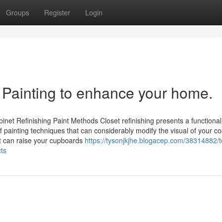
Groups
Register
Login
l Painting to enhance your home.
net Refinishing Paint Methods Closet refinishing presents a functional
of painting techniques that can considerably modify the visual of your c
t can raise your cupboards
https://tysonjkjhe.blogacep.com/38314882/t
cts