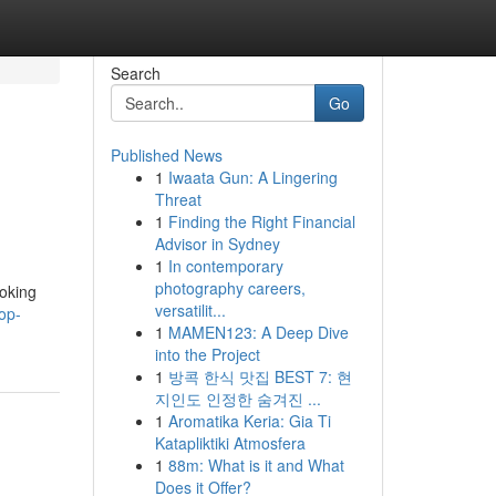
Search
Go
Published News
1
Iwaata Gun: A Lingering
Threat
1
Finding the Right Financial
Advisor in Sydney
1
In contemporary
photography careers,
ooking
versatilit...
op-
1
MAMEN123: A Deep Dive
into the Project
1
방콕 한식 맛집 BEST 7: 현
지인도 인정한 숨겨진 ...
1
Aromatika Keria: Gia Ti
Katapliktiki Atmosfera
1
88m: What is it and What
Does it Offer?