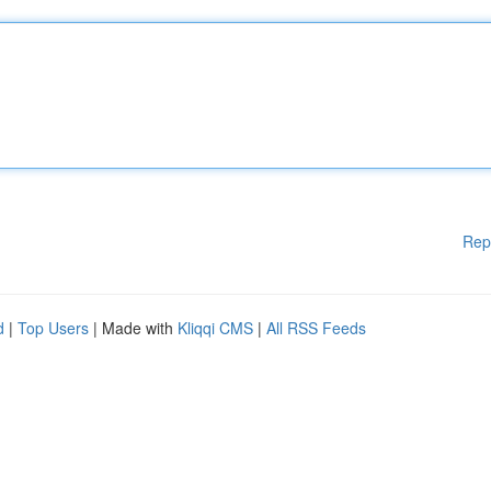
Rep
d
|
Top Users
| Made with
Kliqqi CMS
|
All RSS Feeds