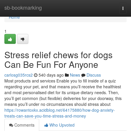
Home
sb-bookmarking
Togg
navi
Home
1
Stress relief chews for dogs
Can Be Fun For Anyone
carlosg035rcs2
540 days ago
News
Discuss
Most products and services Enable you to fill inside of a quiz
regarding your pet, and that means you’ll receive the healthiest
and most personalised diet for its unique dietary needs. Then,
you’ll get common (but flexible) deliveries for your doorway, this
means you’ll under no circumstances should stress about
https://rowantoxkx.acidblog.net/64175880/how-dog-anxiety-
treats-can-save-you-time-stress-and-money
Comments
Who Upvoted