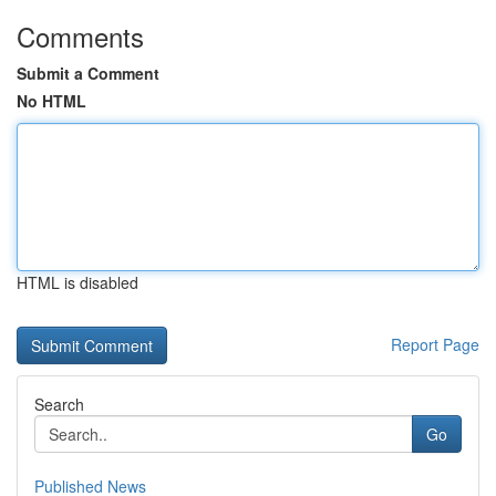
Comments
Submit a Comment
No HTML
HTML is disabled
Report Page
Search
Go
Published News