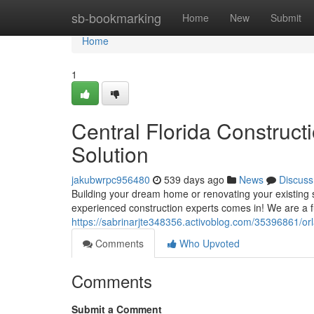
Home
sb-bookmarking
Home
New
Submit
Home
1
Central Florida Construct
Solution
jakubwrpc956480
539 days ago
News
Discuss
Building your dream home or renovating your existing
experienced construction experts comes in! We are a ful
https://sabrinarjte348356.activoblog.com/35396861/orl
Comments
Who Upvoted
Comments
Submit a Comment