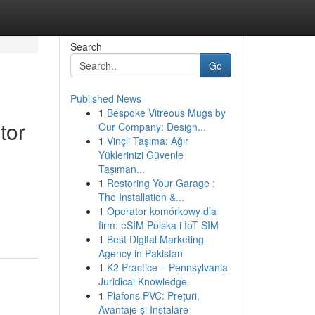
Search
Go
Published News
1
Bespoke Vitreous Mugs by
tor
Our Company: Design...
1
Vinçli Taşıma: Ağır
Yüklerinizi Güvenle
Taşıman...
1
Restoring Your Garage :
The Installation &...
1
Operator komórkowy dla
firm: eSIM Polska i IoT SIM
1
Best Digital Marketing
Agency in Pakistan
1
K2 Practice – Pennsylvania
Juridical Knowledge
1
Plafons PVC: Prețuri,
Avantaje și Instalare