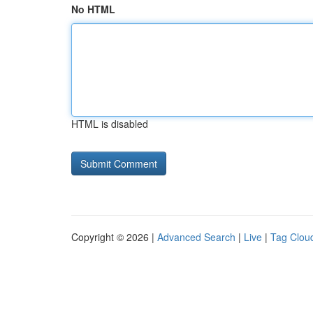
No HTML
HTML is disabled
Copyright © 2026 |
Advanced Search
|
Live
|
Tag Clou