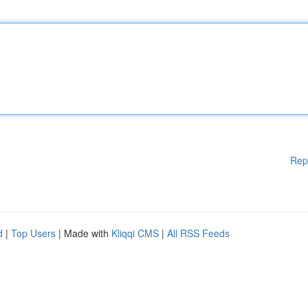
Rep
d
|
Top Users
| Made with
Kliqqi CMS
|
All RSS Feeds