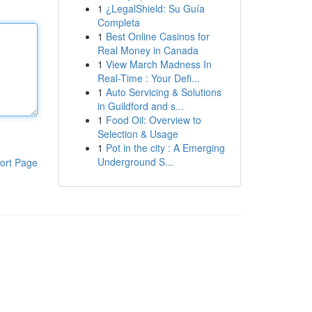
1
¿LegalShield: Su Guía
Completa
1
Best Online Casinos for
Real Money in Canada
1
View March Madness In
Real-Time : Your Defi...
1
Auto Servicing & Solutions
in Guildford and s...
1
Food Oil: Overview to
Selection & Usage
1
Pot in the city : A Emerging
Underground S...
ort Page