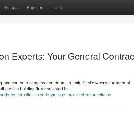
Groups
Register
Login
ion Experts: Your General Contrac
 space can be a complex and daunting task. That's where our team of
l-service building firm dedicated to
ando-construction-experts-your-general-contractor-solution