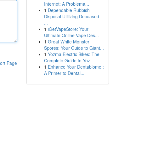
Internet: A Problema...
1
Dependable Rubbish
Disposal Utilizing Deceased
...
1
iGetVapeStore: Your
Ultimate Online Vape Des...
1
Great White Monster
Spores: Your Guide to Giant...
1
Yozma Electric Bikes: The
Complete Guide to Yoz...
ort Page
1
Enhance Your Dentabiome :
A Primer to Dental...