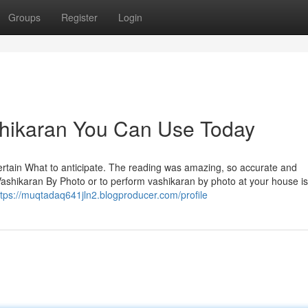
Groups
Register
Login
shikaran You Can Use Today
ertain What to anticipate. The reading was amazing, so accurate and
ashikaran By Photo or to perform vashikaran by photo at your house is
ttps://muqtadaq641jln2.blogproducer.com/profile