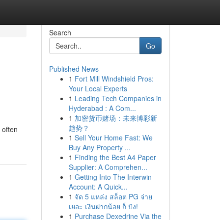
Search
Go
Published News
1
Fort Mill Windshield Pros:
Your Local Experts
1
Leading Tech Companies in
Hyderabad : A Com...
1
加密货币赌场：未来博彩新
趋势？
 often
1
Sell Your Home Fast: We
Buy Any Property ...
1
Finding the Best A4 Paper
Supplier: A Comprehen...
1
Getting Into The Interwin
Account: A Quick...
1
จัด 5 แหล่ง สล็อต PG จ่าย
เยอะ เงินฝากน้อย ก็ ปัง!
1
Purchase Dexedrine Via the