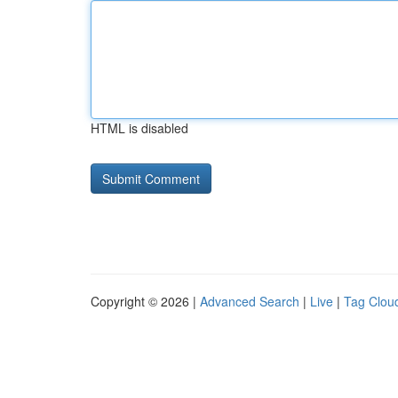
HTML is disabled
Copyright © 2026 |
Advanced Search
|
Live
|
Tag Clou