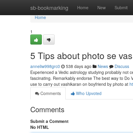
Home
sb-bookmarking
Home
New
Submit
Home
1
5 Tips about photo se va
anneliw998grc0
538 days ago
News
Discuss
Experienced a Vedic astrology studying probably not c
fascinating. Remarkably endorse The best way to Do V
use to carry out vashikaran on boyfriend by photo at
h
Comments
Who Upvoted
Comments
Submit a Comment
No HTML