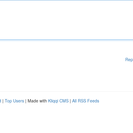
Rep
d
|
Top Users
| Made with
Kliqqi CMS
|
All RSS Feeds