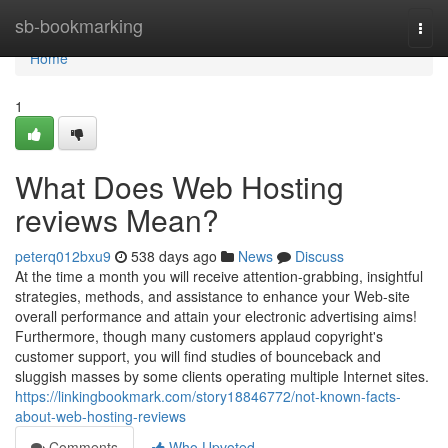
Home
sb-bookmarking
Togg
navi
Home
1
What Does Web Hosting
reviews Mean?
peterq012bxu9
538 days ago
News
Discuss
At the time a month you will receive attention-grabbing, insightful
strategies, methods, and assistance to enhance your Web-site
overall performance and attain your electronic advertising aims!
Furthermore, though many customers applaud copyright's
customer support, you will find studies of bounceback and
sluggish masses by some clients operating multiple Internet sites.
https://linkingbookmark.com/story18846772/not-known-facts-
about-web-hosting-reviews
Comments
Who Upvoted