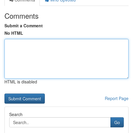
Comments
Submit a Comment
No HTML
HTML is disabled
Report Page
Search
Go