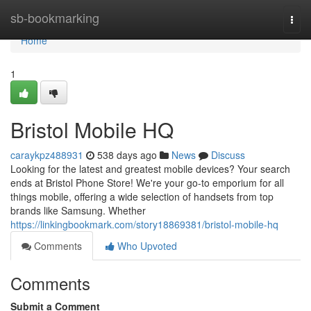
Home
sb-bookmarking
Togg
navi
Home
1
Bristol Mobile HQ
caraykpz488931
538 days ago
News
Discuss
Looking for the latest and greatest mobile devices? Your search
ends at Bristol Phone Store! We're your go-to emporium for all
things mobile, offering a wide selection of handsets from top
brands like Samsung. Whether
https://linkingbookmark.com/story18869381/bristol-mobile-hq
Comments
Who Upvoted
Comments
Submit a Comment