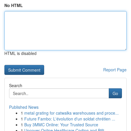
No HTML
HTML is disabled
Report Page
Search
Go
Published News
1
metal grating for catwalks warehouses and proce...
1
Future Fambo: L'évolution d'un soldat chrétien ...
1
Buy 3MMC Online: Your Trusted Source
1
Uncover Online Healthcare Coding and Billi...