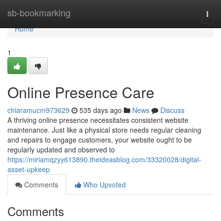
Home
sb-bookmarking
Togg
navi
Home
1
Online Presence Care
chiaramucm973629
535 days ago
News
Discuss
A thriving online presence necessitates consistent website
maintenance. Just like a physical store needs regular cleaning
and repairs to engage customers, your website ought to be
regularly updated and observed to
https://miriamqzyy613890.theideasblog.com/33320028/digital-
asset-upkeep
Comments
Who Upvoted
Comments