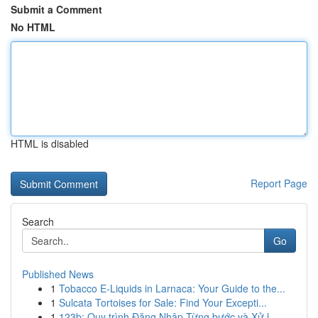
Submit a Comment
No HTML
HTML is disabled
Report Page
Search
Go
Published News
1
Tobacco E-Liquids in Larnaca: Your Guide to the...
1
Sulcata Tortoises for Sale: Find Your Excepti...
1
123b: Quy trình Đăng Nhập Từng bước và Xử l...