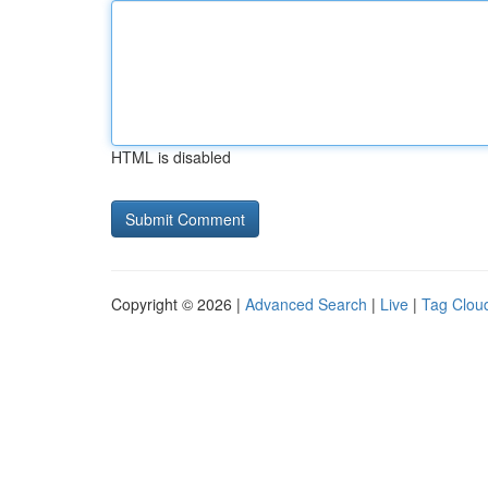
HTML is disabled
Copyright © 2026 |
Advanced Search
|
Live
|
Tag Clou