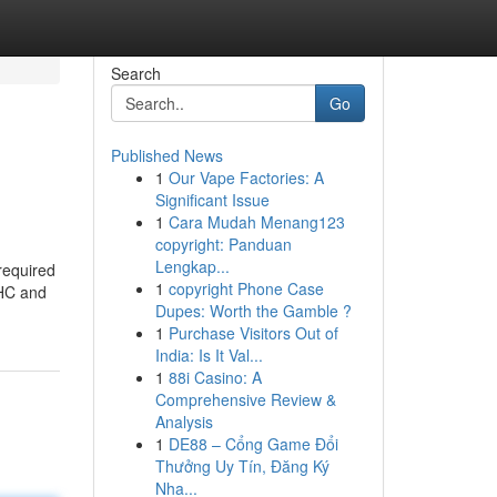
Search
Go
Published News
1
Our Vape Factories: A
Significant Issue
1
Cara Mudah Menang123
copyright: Panduan
Lengkap...
required
1
copyright Phone Case
THC and
Dupes: Worth the Gamble ?
1
Purchase Visitors Out of
India: Is It Val...
1
88i Casino: A
Comprehensive Review &
Analysis
1
DE88 – Cổng Game Đổi
Thưởng Uy Tín, Đăng Ký
Nha...