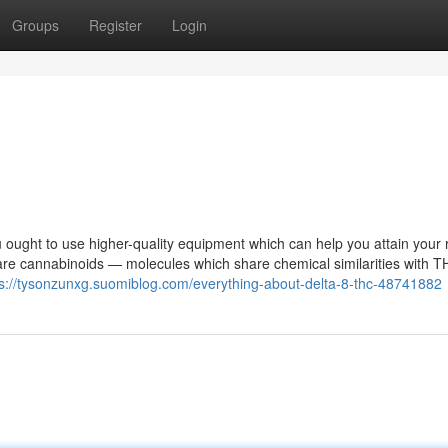
Groups
Register
Login
 ought to use higher-quality equipment which can help you attain your 
are cannabinoids — molecules which share chemical similarities with 
ps://tysonzunxg.suomiblog.com/everything-about-delta-8-thc-48741882