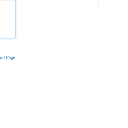
ort Page