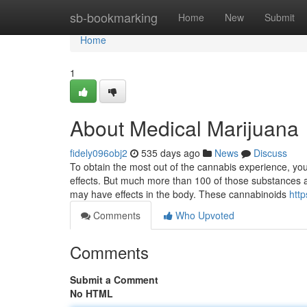
Home
sb-bookmarking
Home
New
Submit
Home
1
About Medical Marijuana
fidely096obj2
535 days ago
News
Discuss
To obtain the most out of the cannabis experience, you
effects. But much more than 100 of those substances 
may have effects in the body. These cannabinoids
htt
Comments
Who Upvoted
Comments
Submit a Comment
No HTML