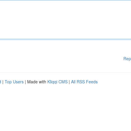
Rep
d
|
Top Users
| Made with
Kliqqi CMS
|
All RSS Feeds