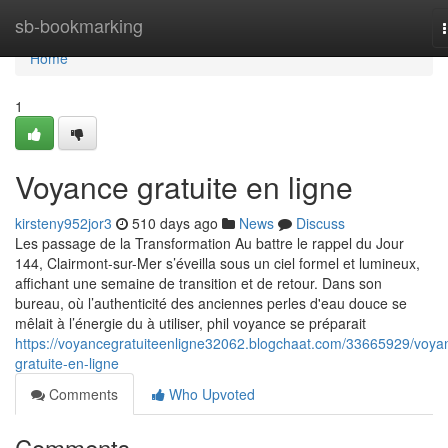
Home
sb-bookmarking
Home
1
Voyance gratuite en ligne
kirsteny952jor3
510 days ago
News
Discuss
Les passage de la Transformation Au battre le rappel du Jour
144, Clairmont-sur-Mer s’éveilla sous un ciel formel et lumineux,
affichant une semaine de transition et de retour. Dans son
bureau, où l’authenticité des anciennes perles d'eau douce se
mêlait à l’énergie du à utiliser, phil voyance se préparait
https://voyancegratuiteenligne32062.blogchaat.com/33665929/voya
gratuite-en-ligne
Comments
Who Upvoted
Comments