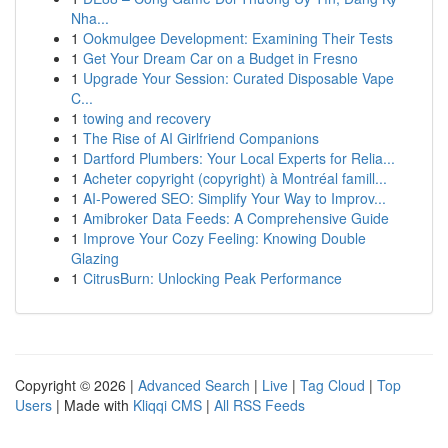
Nha...
1
Ookmulgee Development: Examining Their Tests
1
Get Your Dream Car on a Budget in Fresno
1
Upgrade Your Session: Curated Disposable Vape
C...
1
towing and recovery
1
The Rise of AI Girlfriend Companions
1
Dartford Plumbers: Your Local Experts for Relia...
1
Acheter copyright (copyright) à Montréal famill...
1
AI-Powered SEO: Simplify Your Way to Improv...
1
Amibroker Data Feeds: A Comprehensive Guide
1
Improve Your Cozy Feeling: Knowing Double
Glazing
1
CitrusBurn: Unlocking Peak Performance
Copyright © 2026 |
Advanced Search
|
Live
|
Tag Cloud
|
Top
Users
| Made with
Kliqqi CMS
|
All RSS Feeds