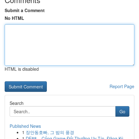
Submit a Comment
No HTML
HTML is disabled
Report Page
Search
Go
Published News
1
장안동호빠, 그 밤의 풍경
1
DE88 – Cổng Game Đổi Thưởng Uy Tín, Đăng Ký