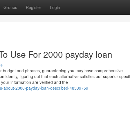
Groups
Register
Login
 To Use For 2000 payday loan
ss
 your budget and phrases, guaranteeing you may have comprehensive
dently, figuring out that each alternative satisfies our superior specif
your information are verified and the
cts-about-2000-payday-loan-described-48539759