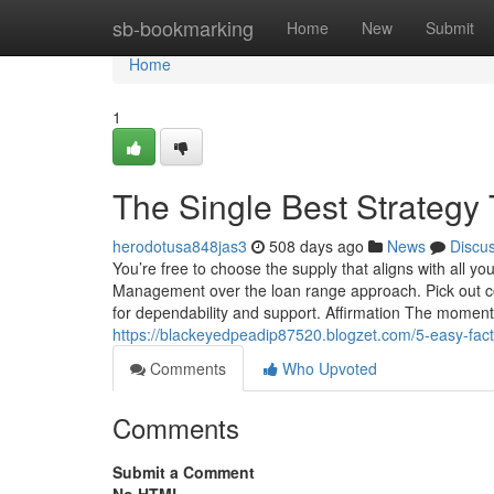
Home
sb-bookmarking
Home
New
Submit
Home
1
The Single Best Strategy
herodotusa848jas3
508 days ago
News
Discu
You’re free to choose the supply that aligns with all
Management over the loan range approach. Pick out confi
for dependability and support. Affirmation The moment 
https://blackeyedpeadip87520.blogzet.com/5-easy-fa
Comments
Who Upvoted
Comments
Submit a Comment