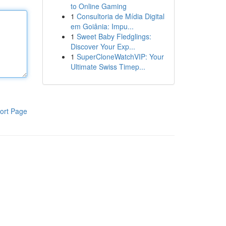
to Online Gaming
1
Consultoria de Mídia Digital
em Goiânia: Impu...
1
Sweet Baby Fledglings:
Discover Your Exp...
1
SuperCloneWatchVIP: Your
Ultimate Swiss Timep...
ort Page