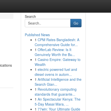
Search
Go
Published News
1
CPM Rates Bangladesh: A
Comprehensive Guide for...
1
OfferLab Review: Is It
Genuinely Worth the Bu...
1
Casino Empire: Gateway to
Wealth
ications
1
electric powered fuel and
diesel ovens in autom...
1
Artificial Intelligence and the
Search Gian...
1
Revolutionary computing
standards that guarante...
1
An Spectacular Kenya: The
5-Day Masai Mara, ...
1
77win: Your Ultimate Guide