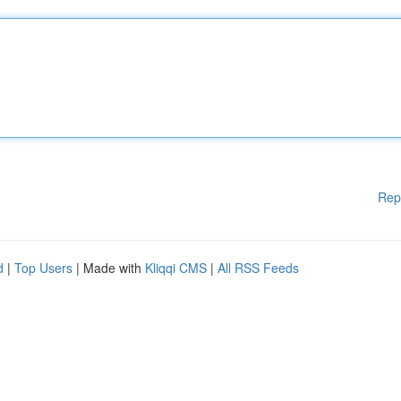
Rep
d
|
Top Users
| Made with
Kliqqi CMS
|
All RSS Feeds