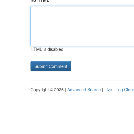
No HTML
HTML is disabled
Copyright © 2026 |
Advanced Search
|
Live
|
Tag Clou