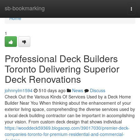
Home
sb-bookmarking
Togg
navi
Home
1
Professional Deck Builders
Toronto Delivering Superior
Deck Renovations
johnnylm1594
510 days ago
News
Discuss
Check Out the Various Kinds Of Services Used by a Deck Home
Builder Near You When thinking about the enhancement of your
exterior living space, comprehending the diverse services used by
a local deck building contractor can be important in accomplishing
your vision. From custom deck design that shows individual
https://wooddeck59369.blogacep.com/39017030/premier-deck-
companies-toronto-for-premium-residential-and-commercial-