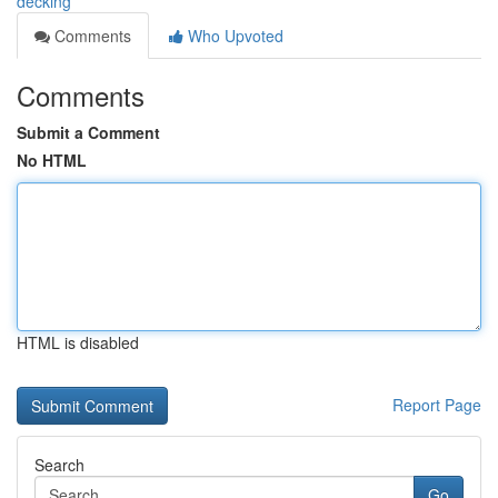
decking
Comments
Who Upvoted
Comments
Submit a Comment
No HTML
HTML is disabled
Report Page
Search
Go