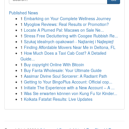
Published News
1
Embarking on Your Complete Wellness Journey
1
Myoglow Reviews: Real Results or Promotion?
1
Locate A Plumed Pal: Macaws on Sale Ne...
1
Stress Free Decluttering with Coogee Rubbish Re...
1
Szukaj idealnych opakowań - Najtaniej i Najlepiej!
1
Finding Affordable Movers Near Me in Deltona, FL
1
How Much Does a Taxi Cab Cost? A Detailed
Guide...
1
Buy copyright Online With Bitcoin
1
Buy Fanta Wholesale: Your Ultimate Guide
1
Aasimar Divine Soul Sorcerer: A Radiant Path
1
Getting to Your BingoPlus Account: Official cop...
1
Initiate The Experience with a New Account – A ...
1
Was Sie erwarten können von Kung Fu für Kinder...
1
Kolkata Fatafat Results: Live Updates