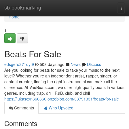
Home
sb-bookmarking
Togg
navi
Home
1
Beats For Sale
edsgero271dyt9
508 days ago
News
Discuss
Are you looking for beats for sale to take your music to the next
level? Whether you're an independent artist, rapper, singer, or
content creator, finding the right instrumental can make all the
difference. At VaeBeats.com, we offer high-quality beats in various
genres, including trap, drill, R&B, club, and chill
https://lukascxrl666666.onzeblog.com/33791331/beats-for-sale
Comments
Who Upvoted
Comments