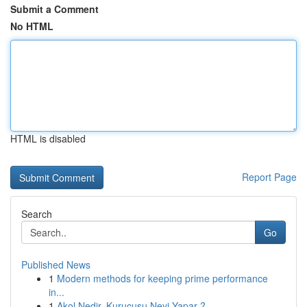
Submit a Comment
No HTML
HTML is disabled
Report Page
Search
Go
Published News
1
Modern methods for keeping prime performance
in...
1
Akol Nedir, Kurucusu Neyi Yapar ?