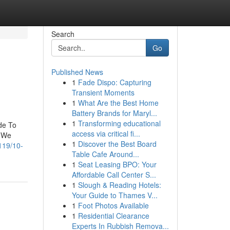
Search
Go
Published News
1
Fade Dispo: Capturing
Transient Moments
1
What Are the Best Home
Battery Brands for Maryl...
1
Transforming educational
de To
access via critical fi...
. We
1
Discover the Best Board
119/10-
Table Cafe Around...
1
Seat Leasing BPO: Your
Affordable Call Center S...
1
Slough & Reading Hotels:
Your Guide to Thames V...
1
Foot Photos Available
1
Residential Clearance
Experts In Rubbish Remova...