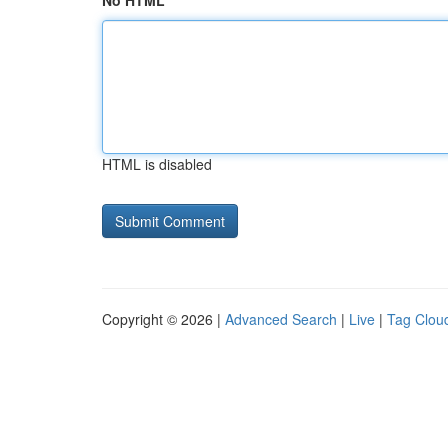
No HTML
HTML is disabled
Copyright © 2026 |
Advanced Search
|
Live
|
Tag Clou