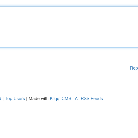
Rep
d
|
Top Users
| Made with
Kliqqi CMS
|
All RSS Feeds