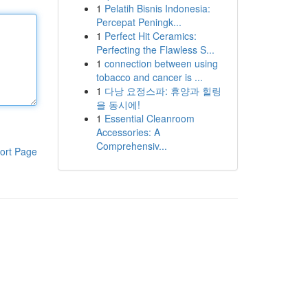
1
Pelatih Bisnis Indonesia:
Percepat Peningk...
1
Perfect Hit Ceramics:
Perfecting the Flawless S...
1
connection between using
tobacco and cancer is ...
1
다낭 요정스파: 휴양과 힐링
을 동시에!
1
Essential Cleanroom
Accessories: A
Comprehensiv...
ort Page