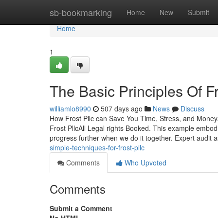
Home
sb-bookmarking
Home
New
Submit
Home
1
The Basic Principles Of Fr
williamlo8990
507 days ago
News
Discuss
How Frost Pllc can Save You Time, Stress, and Money
Frost PllcAll Legal rights Booked. This example embodi
progress further when we do it together. Expert audit 
simple-techniques-for-frost-pllc
Comments
Who Upvoted
Comments
Submit a Comment