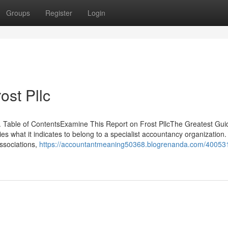
Groups
Register
Login
ost Pllc
. Table of ContentsExamine This Report on Frost PllcThe Greatest Gui
es what it indicates to belong to a specialist accountancy organization
associations,
https://accountantmeaning50368.blogrenanda.com/40053