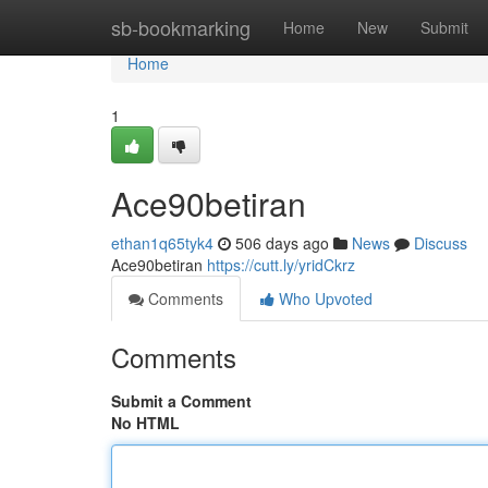
Home
sb-bookmarking
Home
New
Submit
Home
1
Ace90betiran
ethan1q65tyk4
506 days ago
News
Discuss
Ace90betiran
https://cutt.ly/yridCkrz
Comments
Who Upvoted
Comments
Submit a Comment
No HTML