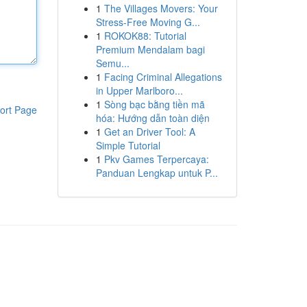
1
The Villages Movers: Your
Stress-Free Moving G...
1
ROKOK88: Tutorial
Premium Mendalam bagi
Semu...
1
Facing Criminal Allegations
in Upper Marlboro...
1
Sòng bạc bằng tiền mã
ort Page
hóa: Hướng dẫn toàn diện
1
Get an Driver Tool: A
Simple Tutorial
1
Pkv Games Terpercaya:
Panduan Lengkap untuk P...