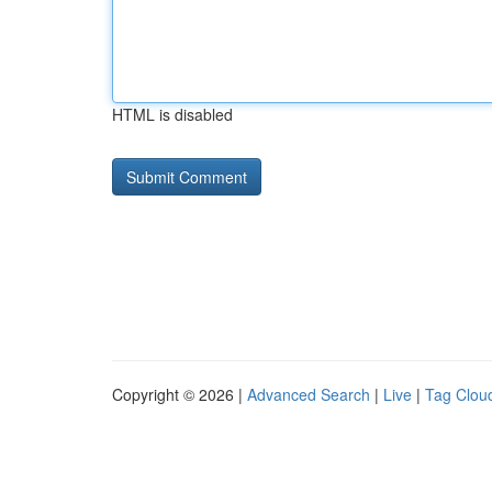
HTML is disabled
Copyright © 2026 |
Advanced Search
|
Live
|
Tag Clou