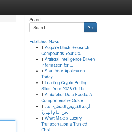
Search
Go
Published News
1
Acquire Black Research
Compounds Your Co...
1
Artificial Intelligence Driven
Information for ...
1
Start Your Application
Today
1
Leading Crypto Betting
Sites: Your 2026 Guide
1
Amibroker Data Feeds: A
Comprehensive Guide
1
أزمة القروض المتعثرة: هل
نحن أمام انهيار؟
1
What Makes Luxury
Transportation a Trusted
Choi...