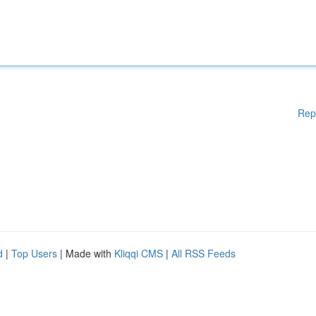
Rep
d
|
Top Users
| Made with
Kliqqi CMS
|
All RSS Feeds