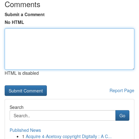
Comments
Submit a Comment
No HTML
HTML is disabled
Report Page
Search
Go
Published News
1
Acquire 4-Acetoxy copyright Digitally : A C...