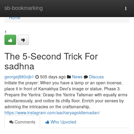
Home
sb-bookmarking
Togg
navi
Home
1
The 5-Second Trick For
sadhna
georgej880ojb1
505 days ago
News
Discuss
Initiate the prayer: When you have a lamp or an open incense,
place it in front of Kamakhya Devi’s image or statue. Phase 3.
Prepare the Yantra: Grasp the Yantra Talisman with equally arms
simultaneously, and notice its chilly floor. Enrich your senses by
admiring the intricacies on the craftsmanship,
https://www.instagram.com/aacharyagoldiemadan/
Comments
Who Upvoted