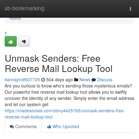
Home
sb-bookmarking
Togg
navi
Home
1
Unmask Senders: Free
Reverse Mail Lookup Tool
tiannajmdf607720
504 days ago
News
Discuss
Are you curious to know who's sending those mysterious emails?
Our powerful free reverse mail lookup tool allows you to swiftly
uncover the identity of any sender. Simply enter the email address
and let our system get
https://madesocials.com/story4425765/unmask-senders-free-
reverse-mail-lookup-tool
Comments
Who Upvoted