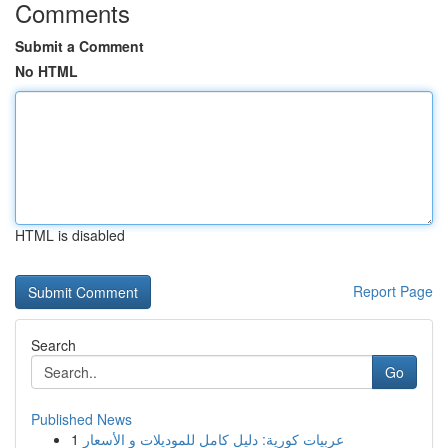
Comments
Submit a Comment
No HTML
HTML is disabled
Report Page
Search
Go
Published News
1
عربيات كورية: دليل كامل للموديلات و الأسعار