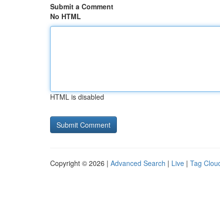
Submit a Comment
No HTML
HTML is disabled
Copyright © 2026 |
Advanced Search
|
Live
|
Tag Clou