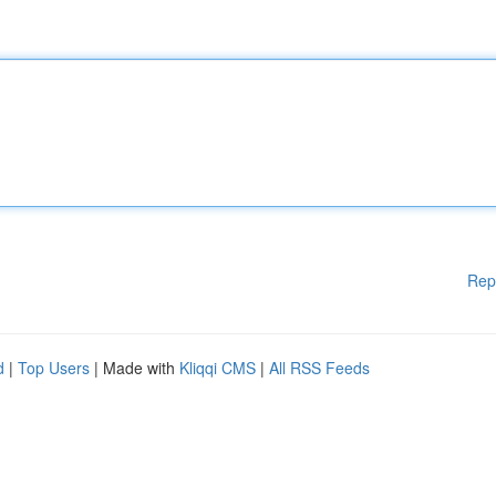
Rep
d
|
Top Users
| Made with
Kliqqi CMS
|
All RSS Feeds