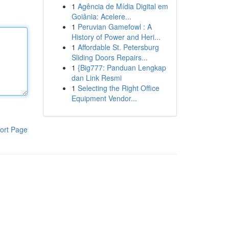
1
Agência de Mídia Digital em
Goiânia: Acelere...
1
Peruvian Gamefowl : A
History of Power and Heri...
1
Affordable St. Petersburg
Sliding Doors Repairs...
1
{Big777: Panduan Lengkap
dan Link Resmi
1
Selecting the Right Office
Equipment Vendor...
ort Page