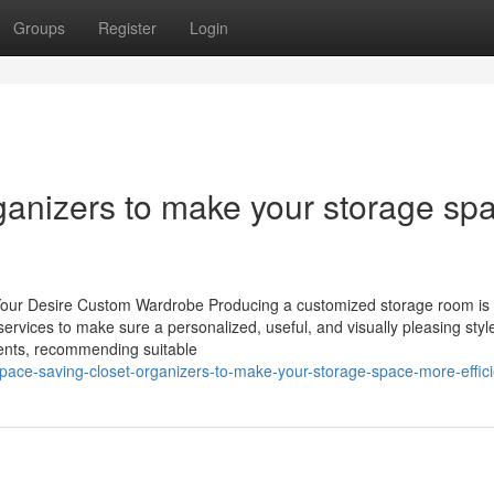
Groups
Register
Login
ganizers to make your storage sp
our Desire Custom Wardrobe Producing a customized storage room is n
services to make sure a personalized, useful, and visually pleasing styl
ments, recommending suitable
space-saving-closet-organizers-to-make-your-storage-space-more-effici