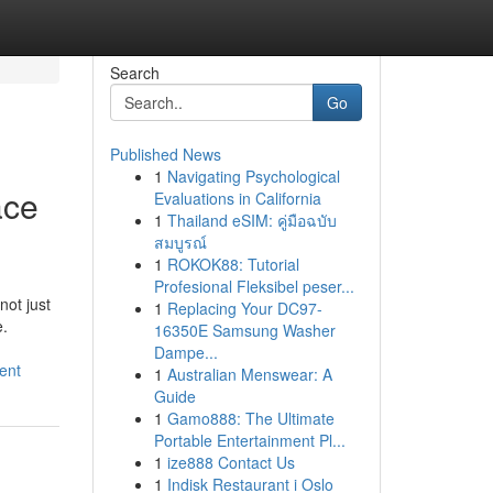
Search
Go
Published News
1
Navigating Psychological
ace
Evaluations in California
1
Thailand eSIM: คู่มือฉบับ
สมบูรณ์
1
ROKOK88: Tutorial
Profesional Fleksibel peser...
ot just
1
Replacing Your DC97-
e.
16350E Samsung Washer
Dampe...
ent
1
Australian Menswear: A
Guide
1
Gamo888: The Ultimate
Portable Entertainment Pl...
1
ize888 Contact Us
1
Indisk Restaurant i Oslo