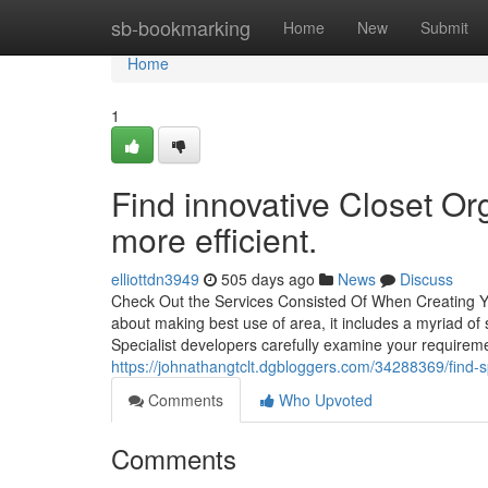
Home
sb-bookmarking
Home
New
Submit
Home
1
Find innovative Closet Or
more efficient.
elliottdn3949
505 days ago
News
Discuss
Check Out the Services Consisted Of When Creating Y
about making best use of area, it includes a myriad of 
Specialist developers carefully examine your require
https://johnathangtclt.dgbloggers.com/34288369/find-
Comments
Who Upvoted
Comments