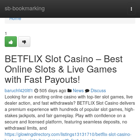
Home
sb-bookmarking
Togg
navi
Home
1
BETFLIX Slot Casino – Best
Online Slots & Live Games
with Fast Payouts!
baruchf420ltf1
505 days ago
News
Discuss
Looking for an exciting online casino with top-tier slot games, live
dealer action, and fast withdrawals? BETFLIX Slot Casino delivers
a premium experience with hundreds of popular slot games, high-
stakes jackpots, and fair gameplay. Play with confidence on a
secure and licensed platform, featuring seamless deposits, no
withdrawal limits, and
https://glowingdirectory.com/listings13131710/betflix-slot-casino-