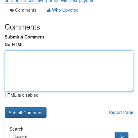
best-online-slots-live-games-with-fast-payouts
Comments
Who Upvoted
Comments
Submit a Comment
No HTML
HTML is disabled
Report Page
Search
Go