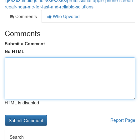
lg66343.imblogs.net/83562353/professional-apple-phone-screen-
repair-near-me-for-fast-and-reliable-solutions
Comments
Who Upvoted
Comments
Submit a Comment
No HTML
HTML is disabled
Report Page
Search