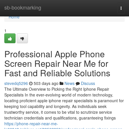
Home
sb-bookmarking
Togg
navi
Home
1
Professional Apple Phone
Screen Repair Near Me for
Fast and Reliable Solutions
stevedq5296
503 days ago
News
Discuss
The Ultimate Overview to Picking the Right Iphone Repair
Specialists In the ever-evolving world of modern technology,
locating proficient apple iphone repair specialists is paramount for
keeping tool capability and longevity. As individuals seek
trustworthy service, it comes to be vital to scrutinize service
technician credentials and qualifications, guaranteeing fixings
https://phone-repair-near-me-