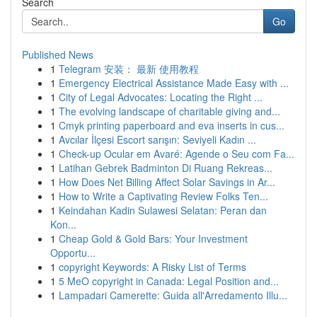
Search
Go
Published News
1
Telegram 安装： 最新 使用教程
1
Emergency Electrical Assistance Made Easy with ...
1
City of Legal Advocates: Locating the Right ...
1
The evolving landscape of charitable giving and...
1
Cmyk printing paperboard and eva inserts in cus...
1
Avcılar İlçesi Escort sarışın: Seviyeli Kadın ...
1
Check-up Ocular em Avaré: Agende o Seu com Fa...
1
Latihan Gebrek Badminton Di Ruang Rekreas...
1
How Does Net Billing Affect Solar Savings in Ar...
1
How to Write a Captivating Review Folks Ten...
1
Keindahan Kadin Sulawesi Selatan: Peran dan
Kon...
1
Cheap Gold & Gold Bars: Your Investment
Opportu...
1
copyright Keywords: A Risky List of Terms
1
5 MeO copyright in Canada: Legal Position and...
1
Lampadari Camerette: Guida all'Arredamento Illu...