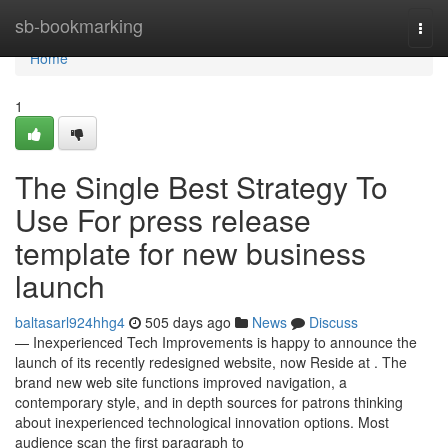
Home
sb-bookmarking
Togg
navi
Home
1
The Single Best Strategy To
Use For press release
template for new business
launch
baltasarl924hhg4
505 days ago
News
Discuss
— Inexperienced Tech Improvements is happy to announce the
launch of its recently redesigned website, now Reside at . The
brand new web site functions improved navigation, a
contemporary style, and in depth sources for patrons thinking
about inexperienced technological innovation options. Most
audience scan the first paragraph to