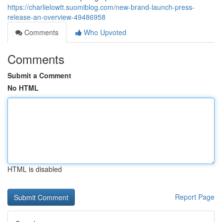
https://charlielowtt.suomiblog.com/new-brand-launch-press-
release-an-overview-49486958
Comments
Who Upvoted
Comments
Submit a Comment
No HTML
HTML is disabled
Report Page