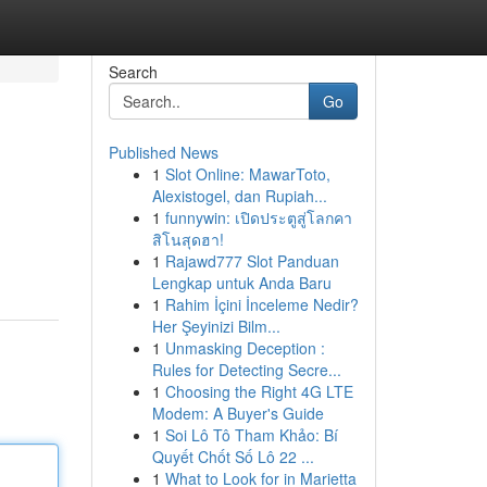
Search
Go
Published News
1
Slot Online: MawarToto,
Alexistogel, dan Rupiah...
1
funnywin: เปิดประตูสู่โลกคา
สิโนสุดฮา!
1
Rajawd777 Slot Panduan
Lengkap untuk Anda Baru
1
Rahim İçini İnceleme Nedir?
Her Şeyinizi Bilm...
1
Unmasking Deception :
Rules for Detecting Secre...
1
Choosing the Right 4G LTE
Modem: A Buyer's Guide
1
Soi Lô Tô Tham Khảo: Bí
Quyết Chốt Số Lô 22 ...
1
What to Look for in Marietta