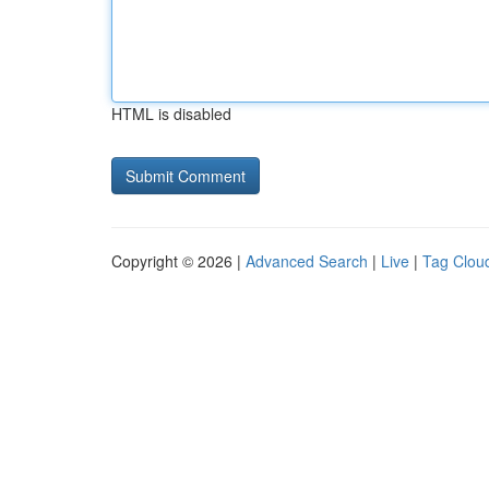
HTML is disabled
Copyright © 2026 |
Advanced Search
|
Live
|
Tag Clou