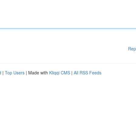
Rep
d
|
Top Users
| Made with
Kliqqi CMS
|
All RSS Feeds