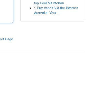
top Pool Maintenan...
1
Buy Vapes Via the Internet
Australia: Your ...
ort Page