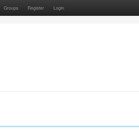
Groups
Register
Login