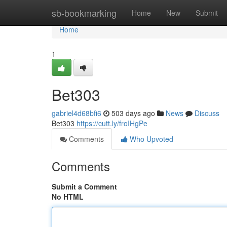
Home
sb-bookmarking
Home
New
Submit
Home
1
Bet303
gabriel4d68bfi6
503 days ago
News
Discuss
Bet303
https://cutt.ly/froIHgPe
Comments
Who Upvoted
Comments
Submit a Comment
No HTML