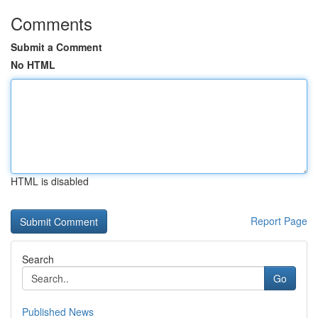
Comments
Submit a Comment
No HTML
HTML is disabled
Report Page
Search
Go
Published News