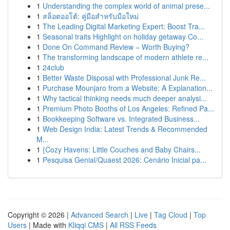
1
Understanding the complex world of animal prese...
1
สล็อตออโต้: คู่มือสำหรับมือใหม่
1
The Leading Digital Marketing Expert: Boost Tra...
1
Seasonal traits Highlight on holiday getaway Co...
1
Done On Command Review – Worth Buying?
1
The transforming landscape of modern athlete re...
1
24club
1
Better Waste Disposal with Professional Junk Re...
1
Purchase Mounjaro from a Website: A Explanation...
1
Why tactical thinking needs much deeper analysi...
1
Premium Photo Booths of Los Angeles: Refined Pa...
1
Bookkeeping Software vs. Integrated Business...
1
Web Design India: Latest Trends & Recommended
M...
1
{Cozy Havens: Little Couches and Baby Chairs...
1
Pesquisa Genial/Quaest 2026: Cenário Inicial pa...
Copyright © 2026 |
Advanced Search
|
Live
|
Tag Cloud
|
Top
Users
| Made with
Kliqqi CMS
|
All RSS Feeds