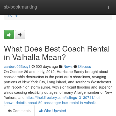
Home
sb-bookmarking
Togg
navi
Home
1
What Does Best Coach Rental
in Valhalla Mean?
carderq023ecy1
502 days ago
News
Discuss
On October 29 and thirty, 2012, Hurricane Sandy brought about
considerable destruction in the point out's shorelines, ravaging
portions of New York City, Long Island, and southern Westchester
with report-high storm surge, with significant flooding and superior
winds causing electricity outages for many A large number of New
Yorkers, and
https://theidirectory.com/listings13130741/not-
known-details-about-50-passenger-bus-rental-in-valhalla
Comments
Who Upvoted