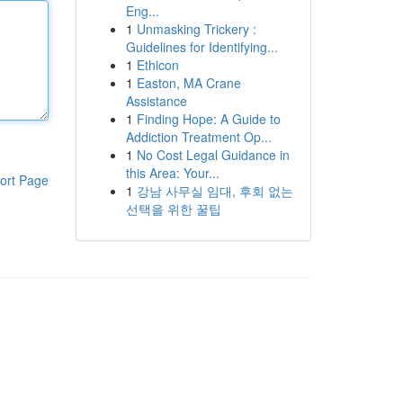
Eng...
1
Unmasking Trickery :
Guidelines for Identifying...
1
Ethicon
1
Easton, MA Crane
Assistance
1
Finding Hope: A Guide to
Addiction Treatment Op...
1
No Cost Legal Guidance in
this Area: Your...
ort Page
1
강남 사무실 임대, 후회 없는
선택을 위한 꿀팁