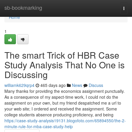
Home
sb-bookmarking
Togg
navi
Home
1
The smart Trick of HBR Case
Study Analysis That No One is
Discussing
williamk629qrp4
465 days ago
News
Discuss
Many thanks for providing the economics assignment punctually.
As a consequence of my aspect-time work, I could not do the
assignment on your own, but my friend despatched me a url to
your web site; I ordered and received the assignment. Some
college students absence producing proficiency, and being
https://case-study-analysis19131.blogofoto.com/65894550/the-2-
minute-rule-for-mba-case-study-help