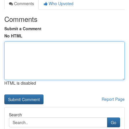
Comments
Who Upvoted
Comments
Submit a Comment
No HTML
HTML is disabled
Report Page
Search
Go