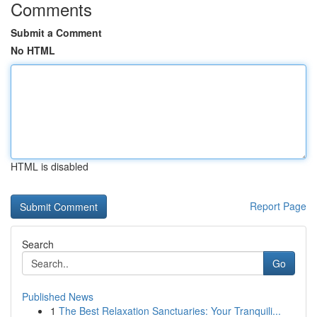
Comments
Submit a Comment
No HTML
HTML is disabled
Report Page
Search
Go
Published News
1
The Best Relaxation Sanctuaries: Your Tranquili...