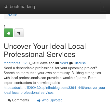
Home
sb-bookmarking
Togg
navi
Home
1
Uncover Your Ideal Local
Professional Services
theofnbr410529
453 days ago
News
Discuss
Need a dependable professional for your upcoming project?
Search no more than your own community. Building strong ties
with local professionals can provide a wealth of perks. From
expert contractors to knowledgeable
https://declanuilf292430.spintheblog.com/33941448/uncover-your-
ideal-local-professional-services
Comments
Who Upvoted