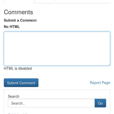
Comments
Submit a Comment
No HTML
HTML is disabled
Report Page
Search
Go