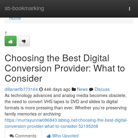
Home
sb-bookmarking
Togg
navi
Home
1
Choosing the Best Digital
Conversion Provider: What to
Consider
dillanwrfb773164
446 days ago
News
Discuss
As technology advances and analog media becomes obsolete,
the need to convert VHS tapes to DVD and slides to digital
formats is more pressing than ever. Whether you’re preserving
family memories or archiving
https://murrayunnw086843.isblog.net/choosing-the-best-digital-
conversion-provider-what-to-consider-52195208
Comments
Who Upvoted