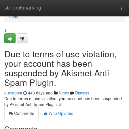
Home
sb-bookmarking
Togg
navi
Home
1
Due to terms of use violation,
your account has been
suspended by Akismet Anti-
Spam Plugin.
guestpost
443 days ago
News
Discuss
Due to terms of use violation, your account has been suspended
by Akismet Anti-Spam Plugin.
#
Comments
Who Upvoted
Comments