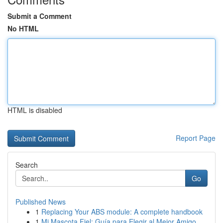
Submit a Comment
No HTML
HTML is disabled
Report Page
Search
Go
Published News
1
Replacing Your ABS module: A complete handbook
1
Mi Mascota Fiel: Guía para Elegir al Mejor Amigo