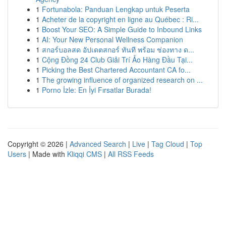
1
Fortunabola: Panduan Lengkap untuk Peserta
1
Acheter de la copyright en ligne au Québec : Ri...
1
Boost Your SEO: A Simple Guide to Inbound Links
1
AI: Your New Personal Wellness Companion
1
สกอร์บอลสด อัปเดตสกอร์ ทันที พร้อม ช่องทาง ด...
1
Cộng Đồng 24 Club Giải Trí Ảo Hàng Đầu Tại...
1
Picking the Best Chartered Accountant CA fo...
1
The growing influence of organized research on ...
1
Porno İzle: En İyi Fırsatlar Burada!
Copyright © 2026 |
Advanced Search
|
Live
|
Tag Cloud
|
Top
Users
| Made with
Kliqqi CMS
|
All RSS Feeds