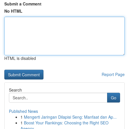
Submit a Comment
No HTML
HTML is disabled
Report Page
Search
Go
Published News
1
Mengerti Jaringan Dilapisi Seng: Manfaat dan Ap...
1
Boost Your Rankings: Choosing the Right SEO
Agency