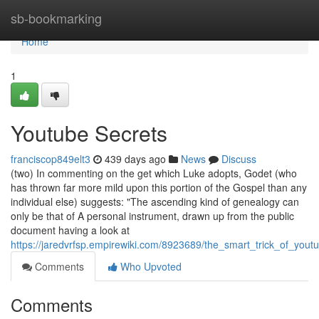
Home
sb-bookmarking
Home
1
Youtube Secrets
franciscop849elt3
439 days ago
News
Discuss
(two) In commenting on the get which Luke adopts, Godet (who
has thrown far more mild upon this portion of the Gospel than any
individual else) suggests: "The ascending kind of genealogy can
only be that of A personal instrument, drawn up from the public
document having a look at
https://jaredvrfsp.empirewiki.com/8923689/the_smart_trick_of_you
Comments
Who Upvoted
Comments