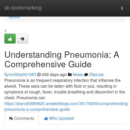
Home
sb-bookmarking
Togg
navi
Home
1
Understanding Pneumonia: A
Comprehensive Guide
flynnnkhp001383
439 days ago
News
Discuss
Pneumonia is an frequent respiratory infection that inflames the
alveoli. These sacs can be laden with fluid or pus, resulting in
symptoms of cough, fever, trouble breathing and discomfort in the
chest. Pneumonia can
https://jeanollz889820.answerblogs.com/35178206/comprehending-
pneumonia-a-comprehensive-guide
Comments
Who Upvoted