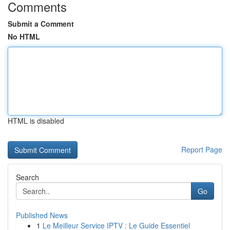
Comments
Submit a Comment
No HTML
HTML is disabled
Report Page
Search
Go
Published News
1
Le Meilleur Service IPTV : Le Guide Essentiel