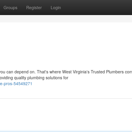
Groups
Register
Login
you can depend on. That's where West Virginia's Trusted Plumbers com
viding quality plumbing solutions for
ipe-pros-54549271