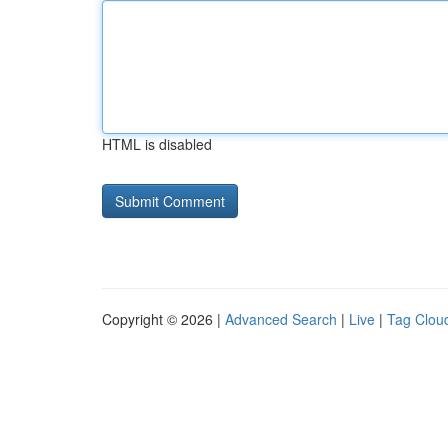
HTML is disabled
Copyright © 2026 |
Advanced Search
|
Live
|
Tag Clou