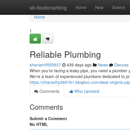
Home
sb-bookmarking
Home
New
Submit
Home
1
Reliable Plumbing
shaniarrtf555937
439 days ago
News
Discuss
When you're facing a leaky pipe, you need a plumber 
We're a team of experienced plumbers dedicated to pro
https://chiaraxfrp360761.blogkoo.com/west-virginia-p
Comments
Who Upvoted
Comments
Submit a Comment
No HTML