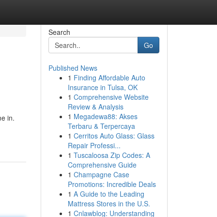
Search
Go
Published News
1
Finding Affordable Auto
Insurance in Tulsa, OK
1
Comprehensive Website
Review & Analysis
1
Megadewa88: Akses
e in.
Terbaru & Terpercaya
1
Cerritos Auto Glass: Glass
Repair Professi...
1
Tuscaloosa Zip Codes: A
Comprehensive Guide
1
Champagne Case
Promotions: Incredible Deals
1
A Guide to the Leading
Mattress Stores in the U.S.
1
Cnlawblog: Understanding