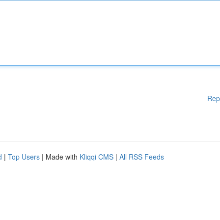
Rep
d
|
Top Users
| Made with
Kliqqi CMS
|
All RSS Feeds