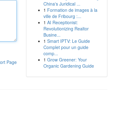
China's Juridical ...
1
Formation de images à la
ville de Fribourg :...
1
AI Receptionist:
Revolutionizing Realtor
Busine...
1
Smart IPTV: Le Guide
Complet pour un guide
comp...
1
Grow Greener: Your
ort Page
Organic Gardening Guide