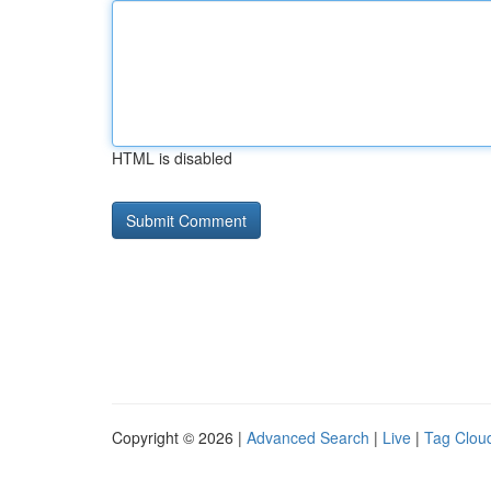
HTML is disabled
Copyright © 2026 |
Advanced Search
|
Live
|
Tag Clou