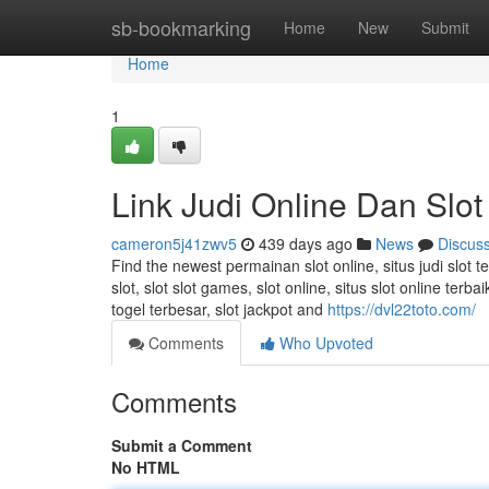
Home
sb-bookmarking
Home
New
Submit
Home
1
Link Judi Online Dan Slot
cameron5j41zwv5
439 days ago
News
Discus
Find the newest permainan slot online, situs judi slot 
slot, slot slot games, slot online, situs slot online terba
togel terbesar, slot jackpot and
https://dvl22toto.com/
Comments
Who Upvoted
Comments
Submit a Comment
No HTML