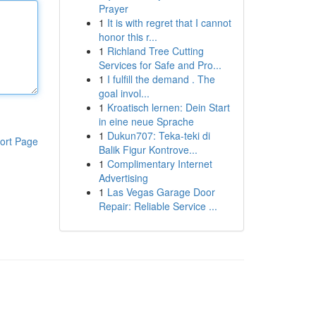
Prayer
1
It is with regret that I cannot
honor this r...
1
Richland Tree Cutting
Services for Safe and Pro...
1
I fulfill the demand . The
goal invol...
1
Kroatisch lernen: Dein Start
in eine neue Sprache
1
Dukun707: Teka-teki di
ort Page
Balik Figur Kontrove...
1
Complimentary Internet
Advertising
1
Las Vegas Garage Door
Repair: Reliable Service ...