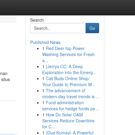
Search
Go
Published News
1
Red Deer top Power
Washing Services for Fresh
a...
1
{Jerrys CC: A Deep
Exploration into the Emerg...
ainan
1
Cali Buds Online Shop:
 situs
Your Guide to Premium W...
1
The advancement of
modern-day travel trends is ...
1
Fund administration
services for hedge funds pe...
1
How Do Solar O&M
Services Reduce Downtime
for C...
1
{Dua Kumayl: A Powerful