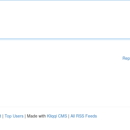
Rep
d
|
Top Users
| Made with
Kliqqi CMS
|
All RSS Feeds