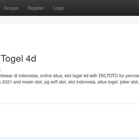
Groups
Register
Login
 Togel 4d
s
terbesar di indonesia, online situs, slot togel 4d with DVLTOTO for perm
ik 2021 and mesin slot, pg soft slot, slot indonesia, situs togel, joker slot,