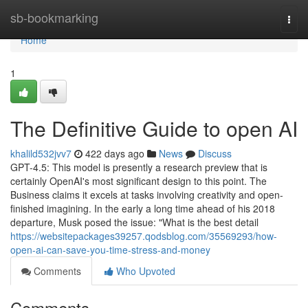
Home
sb-bookmarking
Togg
navi
Home
1
The Definitive Guide to open AI
khalild532jvv7
422 days ago
News
Discuss
GPT-4.5: This model is presently a research preview that is
certainly OpenAI's most significant design to this point. The
Business claims it excels at tasks involving creativity and open-
finished imagining. In the early a long time ahead of his 2018
departure, Musk posed the issue: "What is the best detail
https://websitepackages39257.qodsblog.com/35569293/how-
open-ai-can-save-you-time-stress-and-money
Comments
Who Upvoted
Comments