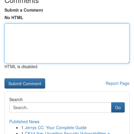
Submit a Comment
No HTML
HTML is disabled
Report Page
Search
Go
Published News
1
Jerrys CC: Your Complete Guide
1
CK44.live: Unveiling Security Vulnerabilities a...