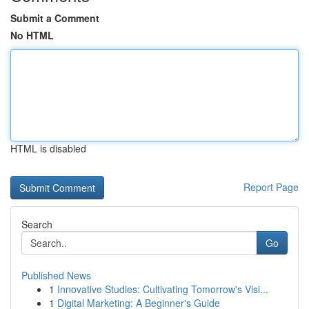
Submit a Comment
No HTML
HTML is disabled
Report Page
Search
Go
Published News
1
Innovative Studies: Cultivating Tomorrow's Visi...
1
Digital Marketing: A Beginner's Guide