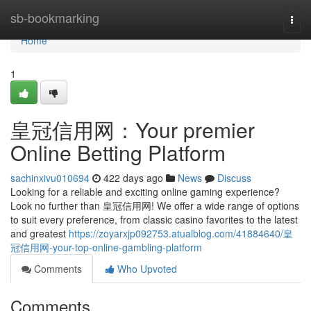
Home
sb-bookmarking
Togg
navi
Home
1
皇冠信用网：Your premier
Online Betting Platform
sachinxivu010694
422 days ago
News
Discuss
Looking for a reliable and exciting online gaming experience?
Look no further than 皇冠信用网! We offer a wide range of options
to suit every preference, from classic casino favorites to the latest
and greatest
https://zoyarxjp092753.atualblog.com/41884640/皇
冠信用网-your-top-online-gambling-platform
Comments
Who Upvoted
Comments