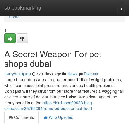
Home
sb-bookmarking
Togg
navi
Home
1
A Secret Weapon For pet
shops dubai
harryh319jue0
421 days ago
News
Discuss
Large breed dogs are at a greater possibility of weight problems,
which can cause joint pressure and various health problems.
Don't just will they strut from our store that features a wagging tail
or even a purr of delight, but they'll also take advantage of the
many benefits of the
https://bird-food99988.blog-
ezine.com/35755394/rumored-buzz-on-cat-food
Comments
Who Upvoted