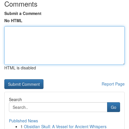
Comments
Submit a Comment
No HTML
HTML is disabled
Report Page
Search
Go
Published News
1
Obsidian Skull: A Vessel for Ancient Whispers