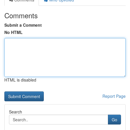
Comments
Submit a Comment
No HTML
HTML is disabled
Report Page
Search
Go