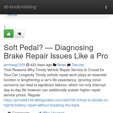
Home
sb-bookmarking
Togg
navi
Home
1
Soft Pedal? — Diagnosing
Brake Repair Issues Like a Pro
jamessg7025
423 days ago
News
Discuss
Trick Reasons Why Timely Vehicle Repair Service Is Crucial for
Your Car Longevity Timely vehicle repair work plays an essential
function in lengthening a car's life expectancy. Ignoring minor
concerns can lead to significant failures, which not only interrupt
day-to-day life however can additionally sustain higher repair
service prices. Regular
https://johnde8159.idblogmaker.com/34673912/how-to-decide-on-
hybrid-battery-repair-without-breaking-the-bank
Comments
Who Upvoted