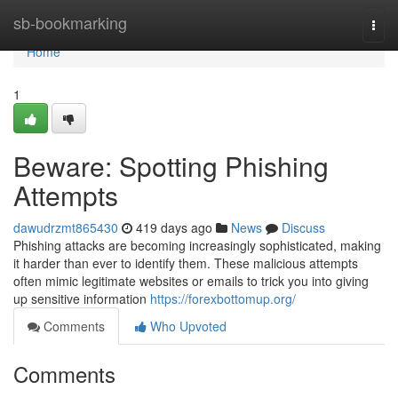
Home
sb-bookmarking
Togg
navi
Home
1
Beware: Spotting Phishing
Attempts
dawudrzmt865430
419 days ago
News
Discuss
Phishing attacks are becoming increasingly sophisticated, making
it harder than ever to identify them. These malicious attempts
often mimic legitimate websites or emails to trick you into giving
up sensitive information
https://forexbottomup.org/
Comments
Who Upvoted
Comments