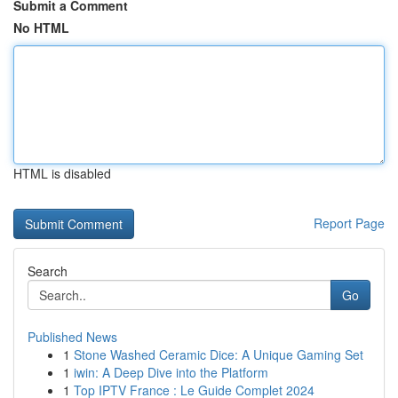
Submit a Comment
No HTML
HTML is disabled
Report Page
Search
Go
Published News
1
Stone Washed Ceramic Dice: A Unique Gaming Set
1
iwin: A Deep Dive into the Platform
1
Top IPTV France : Le Guide Complet 2024