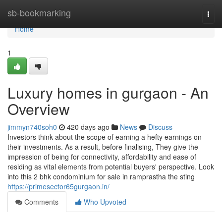
Home
sb-bookmarking
Togg
navi
Home
1
Luxury homes in gurgaon - An
Overview
jimmyn740soh0
420 days ago
News
Discuss
Investors think about the scope of earning a hefty earnings on
their investments. As a result, before finalising, They give the
impression of being for connectivity, affordability and ease of
residing as vital elements from potential buyers' perspective. Look
into this 2 bhk condominium for sale in ramprastha the sting
https://primesector65gurgaon.in/
Comments
Who Upvoted