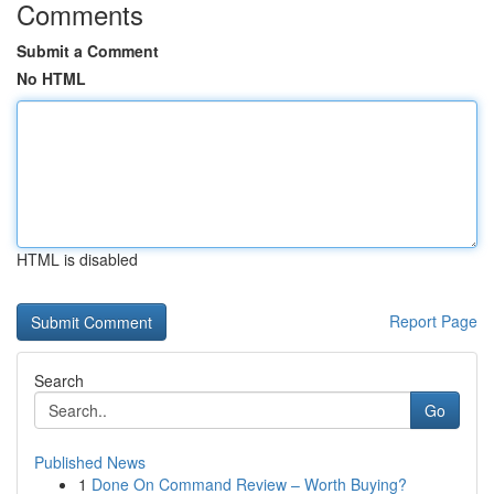
Comments
Submit a Comment
No HTML
HTML is disabled
Report Page
Search
Go
Published News
1
Done On Command Review – Worth Buying?