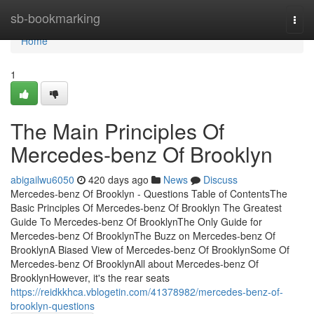
Home
sb-bookmarking
Togg
navi
Home
1
The Main Principles Of
Mercedes-benz Of Brooklyn
abigailwu6050
420 days ago
News
Discuss
Mercedes-benz Of Brooklyn - Questions Table of ContentsThe
Basic Principles Of Mercedes-benz Of Brooklyn The Greatest
Guide To Mercedes-benz Of BrooklynThe Only Guide for
Mercedes-benz Of BrooklynThe Buzz on Mercedes-benz Of
BrooklynA Biased View of Mercedes-benz Of BrooklynSome Of
Mercedes-benz Of BrooklynAll about Mercedes-benz Of
BrooklynHowever, it's the rear seats
https://reidkkhca.vblogetin.com/41378982/mercedes-benz-of-
brooklyn-questions