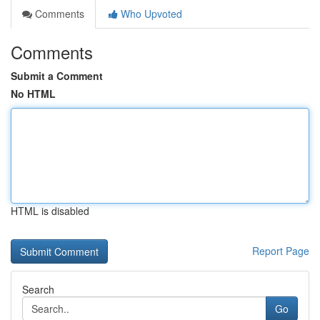
Comments
Who Upvoted
Comments
Submit a Comment
No HTML
HTML is disabled
Report Page
Search
Go