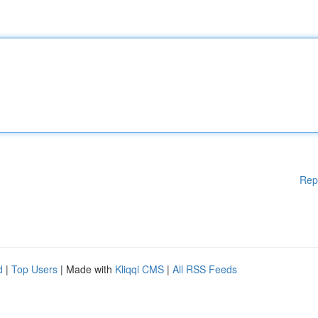
Rep
d
|
Top Users
| Made with
Kliqqi CMS
|
All RSS Feeds