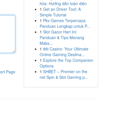
hóa: Hướng dẫn toàn diện
1
Get an Driver Tool: A
Simple Tutorial
1
Pkv Games Terpercaya:
Panduan Lengkap untuk P...
1
Slot Gacor Hari Ini:
Panduan & Tips Menang
Maks...
1
88i Casino: Your Ultimate
Online Gaming Destina...
1
Explore the Top Companion
Options
1
SHBET – Premier on the
ort Page
net Spin & Slot Gaming p...