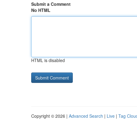
Submit a Comment
No HTML
HTML is disabled
Copyright © 2026 |
Advanced Search
|
Live
|
Tag Clou