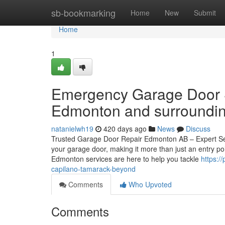
Home
sb-bookmarking
Home
New
Submit
Home
1
Emergency Garage Door S
Edmonton and surrounding
natanielwh19
420 days ago
News
Discuss
Trusted Garage Door Repair Edmonton AB – Expert Ser
your garage door, making it more than just an entry po
Edmonton services are here to help you tackle
https:/
capilano-tamarack-beyond
Comments
Who Upvoted
Comments