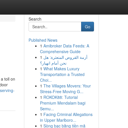
Search
Go
Published News
1
Amibroker Data Feeds: A
Comprehensive Guide
1
أزمة القروض المتعثرة: هل
نحن أمام انهيار؟
1
What Makes Luxury
Transportation a Trusted
 toll on
Choi...
 door
1
The Villages Movers: Your
serving-
Stress-Free Moving G...
1
ROKOK88: Tutorial
Premium Mendalam bagi
Semu...
1
Facing Criminal Allegations
in Upper Marlboro...
1
Sòng bạc bằng tiền mã