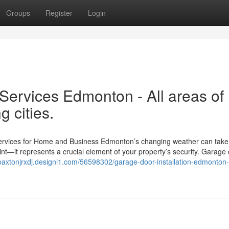
Groups
Register
Login
ervices Edmonton - All areas of
 cities.
vices for Home and Business Edmonton’s changing weather can take a
int—it represents a crucial element of your property’s security. Garage
/paxtonjrxdj.designi1.com/56598302/garage-door-installation-edmonton-