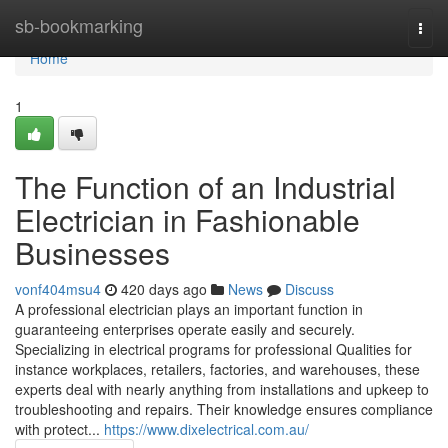
Home
sb-bookmarking
Togg
navi
Home
1
The Function of an Industrial
Electrician in Fashionable
Businesses
vonf404msu4
420 days ago
News
Discuss
A professional electrician plays an important function in
guaranteeing enterprises operate easily and securely.
Specializing in electrical programs for professional Qualities for
instance workplaces, retailers, factories, and warehouses, these
experts deal with nearly anything from installations and upkeep to
troubleshooting and repairs. Their knowledge ensures compliance
with protect...
https://www.dixelectrical.com.au/