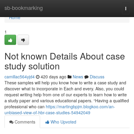
Home
sb-bookmarking
Togg
navi
Home
1
Not known Details About case
study solution
camillac564yjd4
420 days ago
News
Discuss
These samples will help you know how to write a case study and
discover what to incorporate in Each and every. Also, you could
request writing help from one of our experts to learn how to write
a study paper and various educational papers. “Having a qualified
professional who can
https://martingbpjm.blogkoo.com/an-
unbiased-view-of-hbr-case-studies-54942049
Comments
Who Upvoted