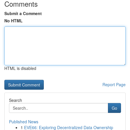
Comments
Submit a Comment
No HTML
HTML is disabled
Report Page
Search
Go
Published News
1
EVE66: Exploring Decentralized Data Ownership