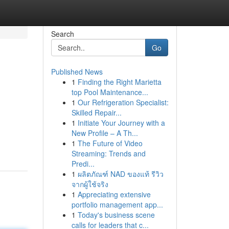
Search
Go
Published News
1
Finding the Right Marietta
top Pool Maintenance...
1
Our Refrigeration Specialist:
Skilled Repair...
1
Initiate Your Journey with a
New Profile – A Th...
1
The Future of Video
Streaming: Trends and
Predi...
1
ผลิตภัณฑ์ NAD ของแท้ รีวิว
จากผู้ใช้จริง
1
Appreciating extensive
portfolio management app...
1
Today's business scene
calls for leaders that c...