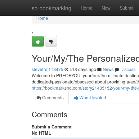
Home
sb-bookmarking
Home
New
Submit
Home
1
Your/My/The Personalize
stevetrdj118475
418 days ago
News
Discuss
Welcome to PGFORYOU, your/our/the ultimate destinatio
dedicated/passionate/obsessed about providing a/an/t
https://bookmarkshq.com/story21435152/your-my-the-
Comments
Who Upvoted
Comments
Submit a Comment
No HTML