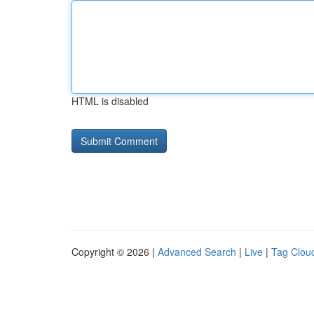
HTML is disabled
Copyright © 2026 |
Advanced Search
|
Live
|
Tag Clou