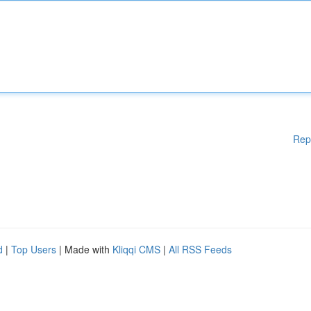
Rep
d
|
Top Users
| Made with
Kliqqi CMS
|
All RSS Feeds