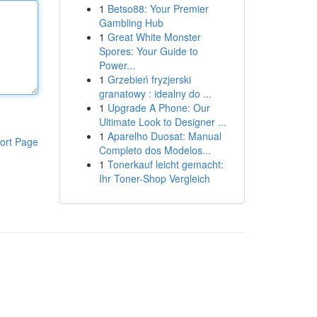
1
Betso88: Your Premier
Gambling Hub
1
Great White Monster
Spores: Your Guide to
Power...
1
Grzebień fryzjerski
granatowy : idealny do ...
1
Upgrade A Phone: Our
Ultimate Look to Designer ...
1
Aparelho Duosat: Manual
ort Page
Completo dos Modelos...
1
Tonerkauf leicht gemacht:
Ihr Toner-Shop Vergleich