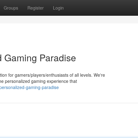
Groups
Register
Login
d Gaming Paradise
n for gamers/players/enthusiasts of all levels. We're
he personalized gaming experience that
personalized-gaming-paradise