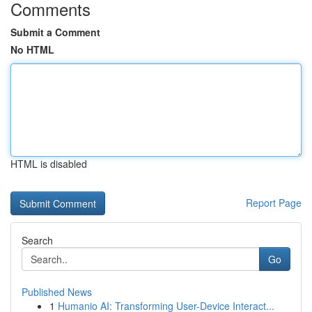
Comments
Submit a Comment
No HTML
HTML is disabled
Report Page
Search
Go
Published News
1
Humanio AI: Transforming User-Device Interact...