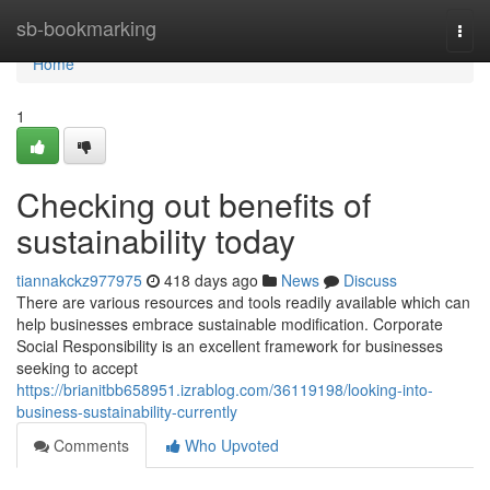
Home
sb-bookmarking
Togg
navi
Home
1
Checking out benefits of
sustainability today
tiannakckz977975
418 days ago
News
Discuss
There are various resources and tools readily available which can
help businesses embrace sustainable modification. Corporate
Social Responsibility is an excellent framework for businesses
seeking to accept
https://brianitbb658951.izrablog.com/36119198/looking-into-
business-sustainability-currently
Comments
Who Upvoted