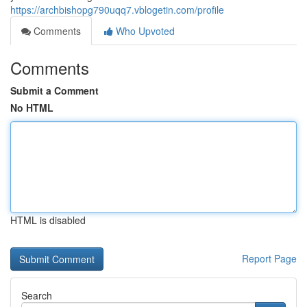
https://archbishopg790uqq7.vblogetin.com/profile
Comments
Who Upvoted
Comments
Submit a Comment
No HTML
HTML is disabled
Report Page
Search