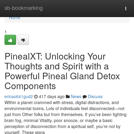
Home
sb-bookmarking
Togg
navi
Home
1
PinealXT: Unlocking Your
Thoughts and Spirit with a
Powerful Pineal Gland Detox
Components
ericao641gud2
417 days ago
News
Discuss
Within a planet crammed with stress, digital distractions, and
environmental toxins, Lots of individuals feel disconnected—not
just from Other folks but from themselves. If you've been fighting
brain fog, minimal Vitality, poor snooze, or maybe a basic
perception of disconnection from a spiritual self, you’re not by
yourself. These signs