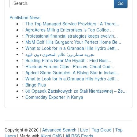
Go
Published News
1
The Top Managed Service Providers : A Thoro...
1
AgroAcres Milling Enterprises ’s Top Coffee ...
1
Professional financial strategies keeps evolvin...
1
M3M Golf Hills Gurgaon: Your Perfect Home Be...
1
What to Look for in a Granada Hills Hydro Jetti...
1
تجربة سمارترز: عالم المحتوى دون قيود
1
Building Firms Near Me Riyadh : Find Best...
1
Hilarious Forums Clips : Pros vs. Cheat Cod...
1
Apricot Stone Granules: A Rising Star in Indust...
1
What to Look for in a Granada Hills Hydro Jetti...
1
Bingo Plus
1
60 Opasek Zaciskowych ze Stali Nierdzewnej – Ze...
1
Commodity Exporter in Kenya
Copyright © 2026 |
Advanced Search
|
Live
|
Tag Cloud
|
Top
Users
| Made with
Kliqqi CMS
|
All RSS Feeds