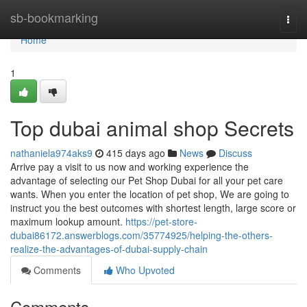
Home
sb-bookmarking
Togg
navi
Home
1
Top dubai animal shop Secrets
nathaniela974aks9
415 days ago
News
Discuss
Arrive pay a visit to us now and working experience the
advantage of selecting our Pet Shop Dubai for all your pet care
wants. When you enter the location of pet shop, We are going to
instruct you the best outcomes with shortest length, large score or
maximum lookup amount.
https://pet-store-
dubai86172.answerblogs.com/35774925/helping-the-others-
realize-the-advantages-of-dubai-supply-chain
Comments
Who Upvoted
Comments