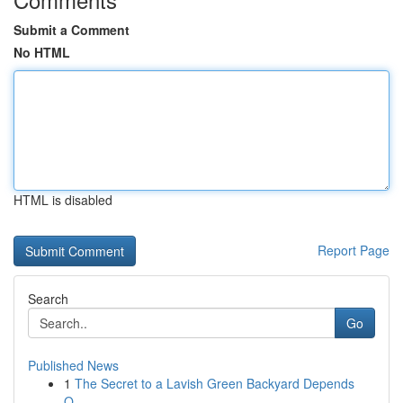
Submit a Comment
No HTML
HTML is disabled
Report Page
Search
Go
Published News
1
The Secret to a Lavish Green Backyard Depends
O...